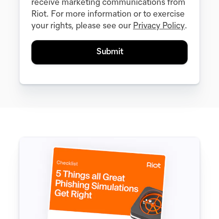
receive marketing communications from
Riot. For more information or to exercise
your rights, please see our
Privacy Policy
.