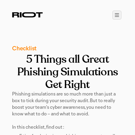
Checklist
5 Things all Great
Phishing Simulations
Get Right
Phishing simulations are so much more than just a
box to tick during your security audit. But to really
boost your team's cyber awareness, you need to
know what to do – and what to avoid.
In this checklist, find out :