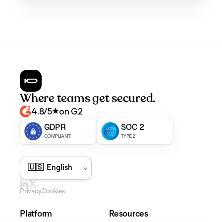
Where teams get secured.
4.8/5
on G2
GDPR
SOC 2
COMPLIANT
TYPE 2
Privacy
Cookies
Platform
Resources