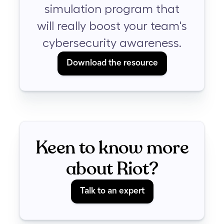
simulation program that
will really boost your team's
cybersecurity awareness.
Download the resource
Keen to know more
about Riot?
Talk to an expert