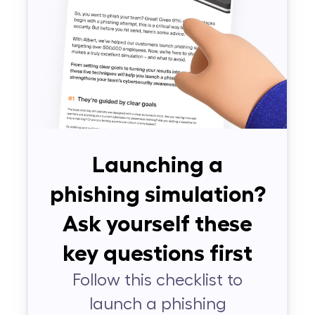
Launching a
phishing simulation?
Ask yourself these
key questions first
Follow this checklist to
launch a phishing