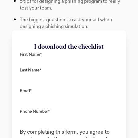
5 tips for designing a phishing program to really
test your team.
The biggest questions to ask yourself when
designing a phishing simulation.
I download the checklist
First Name
*
Last Name
*
Email
*
Phone Number
*
By completing this form, you agree to